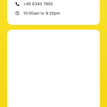
+65 6343 7650
10:00am to 9:30pm