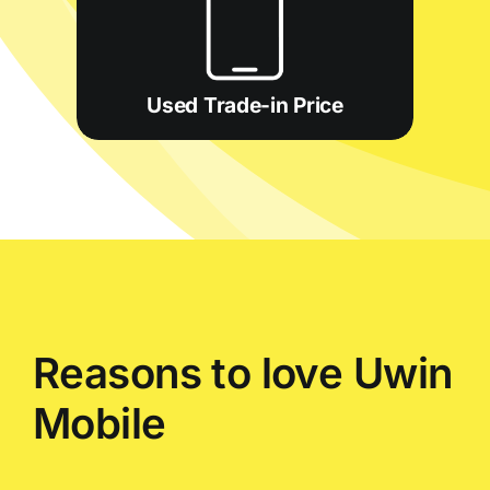
Used Trade-in Price
Reasons to love Uwin
Mobile