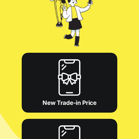
New Trade-in Price