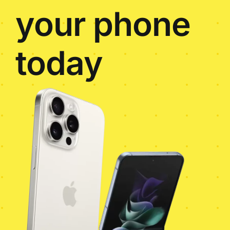
your phone
today