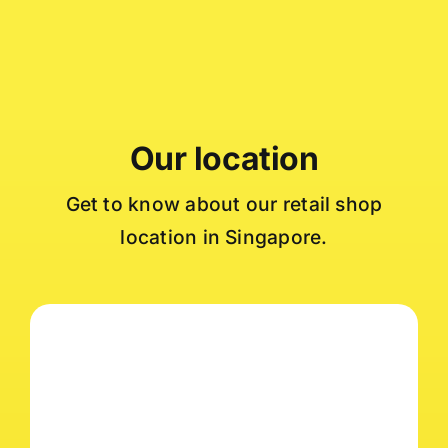
Our location
Get to know about our retail shop
location in Singapore.