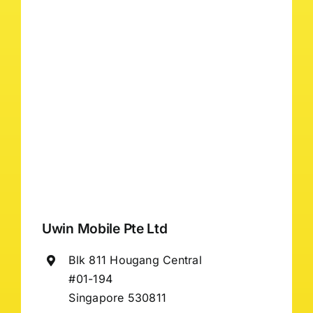
Uwin Mobile Pte Ltd
Blk 811 Hougang Central
#01-194
Singapore 530811