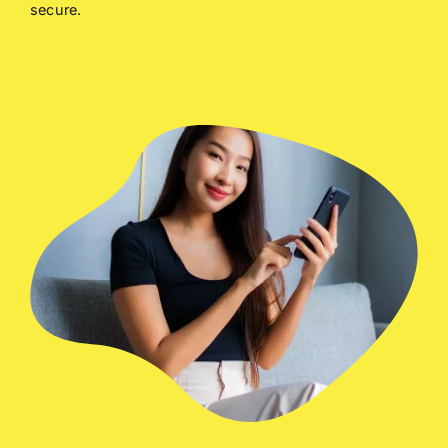
secure.