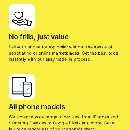
No frills, just value
Sell your phone for top dollar without the hassle of
negotiating or online marketplaces. Get the best price
instantly with our easy trade-in process.
All phone models
We accept a wide range of devices, from iPhones and
Samsung Galaxies to Google Pixels and more. Get a
fair price regardless of your phone’s brand.