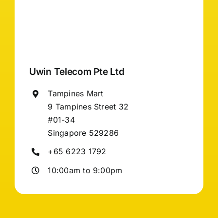
Uwin Telecom Pte Ltd
Tampines Mart
9 Tampines Street 32
#01-34
Singapore 529286
+65 6223 1792
10:00am to 9:00pm