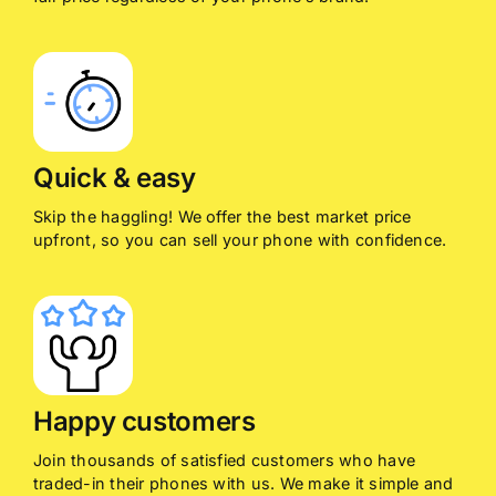
Quick & easy
Skip the haggling! We offer the best market price
upfront, so you can sell your phone with confidence.
Happy customers
Join thousands of satisfied customers who have
traded-in their phones with us. We make it simple and