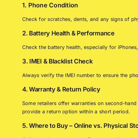
1. Phone Condition
Check for scratches, dents, and any signs of ph
2. Battery Health & Performance
Check the battery health, especially for iPhone
3. IMEI & Blacklist Check
Always verify the IMEI number to ensure the phon
4. Warranty & Return Policy
Some retailers offer warranties on second-hand p
provide a return option within a short period.
5. Where to Buy – Online vs. Physical St