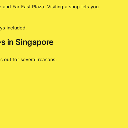
and Far East Plaza. Visiting a shop lets you
ys included.
s in Singapore
s out for several reasons: