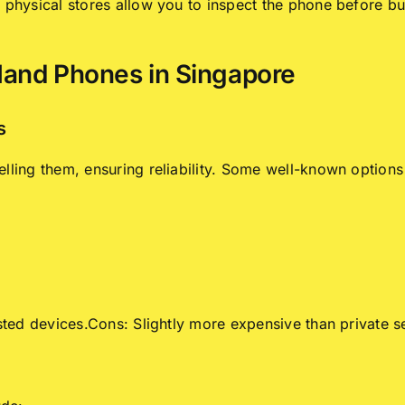
t physical stores allow you to inspect the phone before 
Hand Phones in Singapore
s
lling them, ensuring reliability. Some well-known options
sted devices.Cons: Slightly more expensive than private se