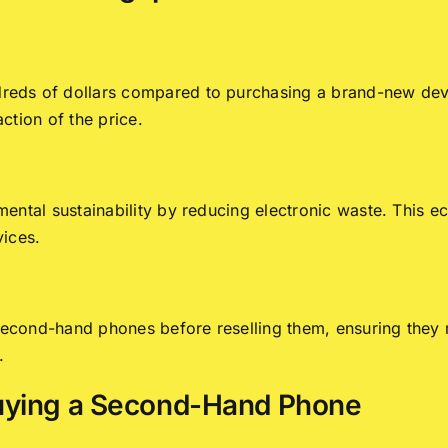
eds of dollars compared to purchasing a brand-new dev
action of the price.
ental sustainability by reducing electronic waste. This e
vices.
t second-hand phones before reselling them, ensuring the
.
uying a Second-Hand Phone