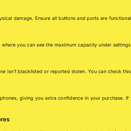
ysical damage. Ensure all buttons and ports are functiona
s, where you can see the maximum capacity under settings
e isn’t blacklisted or reported stolen. You can check this
hones, giving you extra confidence in your purchase. If y
ores