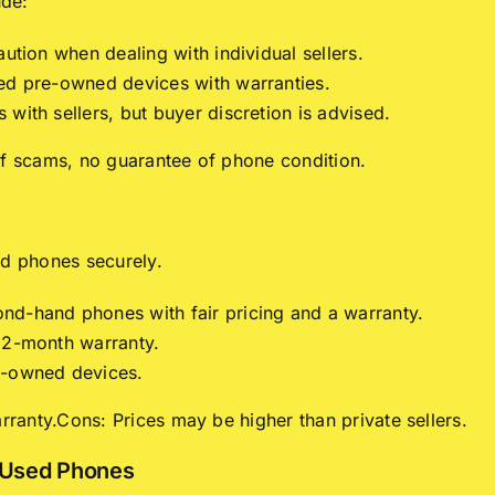
ude:
aution when dealing with individual sellers.
ied pre-owned devices with warranties.
with sellers, but buyer discretion is advised.
of scams, no guarantee of phone condition.
ed phones securely.
nd-hand phones with fair pricing and a warranty.
 12-month warranty.
e-owned devices.
arranty.Cons: Prices may be higher than private sellers.
n Used Phones