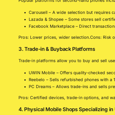
Popular platforms for second-hand phones incl
Carousell – A wide selection but requires c
Lazada & Shopee – Some stores sell certif
Facebook Marketplace – Direct transactions 
Pros: Lower prices, wider selection.Cons: Risk 
3. Trade-in & Buyback Platforms
Trade-in platforms allow you to buy and sell us
UWIN Mobile – Offers quality-checked seco
Reebelo – Sells refurbished phones with a
PC Dreams – Allows trade-ins and sells pr
Pros: Certified devices, trade-in options, and w
4. Physical Mobile Shops Specializing i