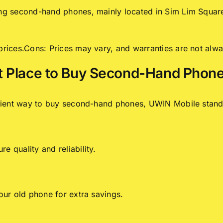
ing second-hand phones, mainly located in Sim Lim Square 
 prices.Cons: Prices may vary, and warranties are not alwa
t Place to Buy Second-Hand Phone
venient way to buy second-hand phones, UWIN Mobile stand
e quality and reliability.
your old phone for extra savings.