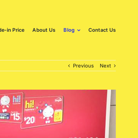
e-in Price
About Us
Blog
Contact Us
Previous
Next