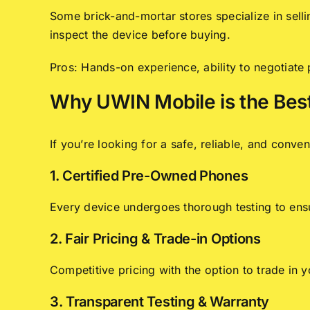
Some brick-and-mortar stores specialize in sell
inspect the device before buying.
Pros: Hands-on experience, ability to negotiate
Why UWIN Mobile is the Bes
If you’re looking for a safe, reliable, and con
1. Certified Pre-Owned Phones
Every device undergoes thorough testing to ensur
2. Fair Pricing & Trade-in Options
Competitive pricing with the option to trade in 
3. Transparent Testing & Warranty