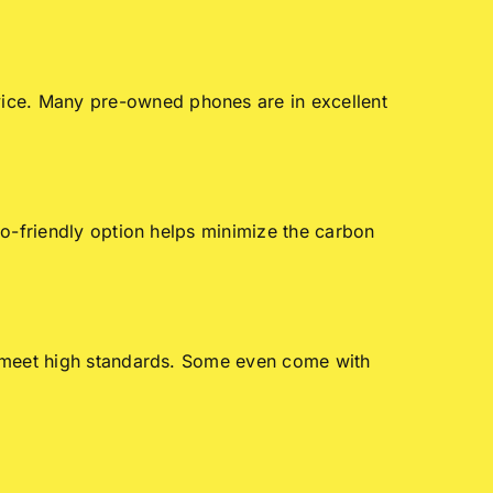
ice. Many pre-owned phones are in excellent
co-friendly option helps minimize the carbon
y meet high standards. Some even come with