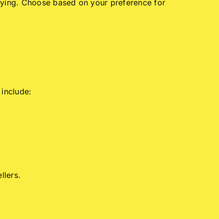
buying. Choose based on your preference for
 include:
llers.