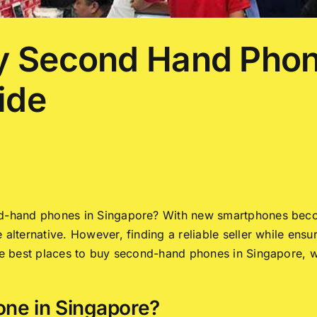
uy Second Hand Phon
ide
ond-hand phones in Singapore? With new smartphones bec
alternative. However, finding a reliable seller while ensu
the best places to buy second-hand phones in Singapore, w
ne in Singapore?