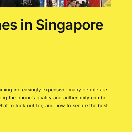
es in Singapore
oming increasingly expensive, many people are
ring the phone’s quality and authenticity can be
hat to look out for, and how to secure the best