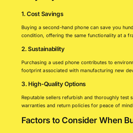
1. Cost Savings
Buying a second-hand phone can save you hundr
condition, offering the same functionality at a fr
2. Sustainability
Purchasing a used phone contributes to environm
footprint associated with manufacturing new de
3. High-Quality Options
Reputable sellers refurbish and thoroughly tes
warranties and return policies for peace of mind
Factors to Consider When B