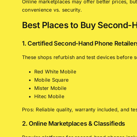
Online marketplaces may offer better prices, bu
convenience vs. security.
Best Places to Buy Second-
1. Certified Second-Hand Phone Retailer
These shops refurbish and test devices before se
Red White Mobile
Mobile Square
Mister Mobile
Hitec Mobile
Pros: Reliable quality, warranty included, and te
2. Online Marketplaces & Classifieds