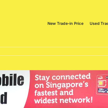
New Trade-in Price
Used Trad