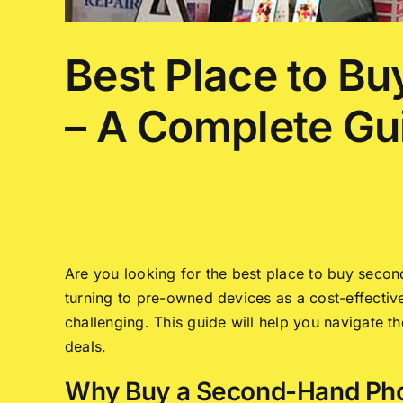
Best Place to B
– A Complete Gu
Are you looking for the best place to buy sec
turning to pre-owned devices as a cost-effective 
challenging. This guide will help you navigate 
deals.
Why Buy a Second-Hand Pho