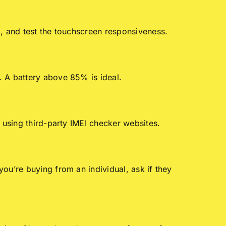
l, and test the touchscreen responsiveness.
. A battery above 85% is ideal.
 using third-party IMEI checker websites.
ou’re buying from an individual, ask if they