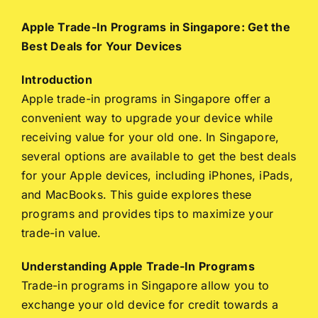
Apple Trade-In Programs in Singapore: Get the
Best Deals for Your Devices
Introduction
Apple trade-in programs in Singapore offer a
convenient way to upgrade your device while
receiving value for your old one. In Singapore,
several options are available to get the best deals
for your Apple devices, including iPhones, iPads,
and MacBooks. This guide explores these
programs and provides tips to maximize your
trade-in value.
Understanding Apple Trade-In Programs
Trade-in programs in Singapore allow you to
exchange your old device for credit towards a