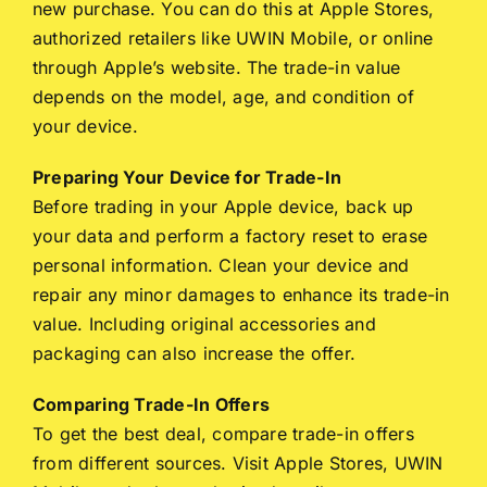
new purchase. You can do this at Apple Stores,
authorized retailers like UWIN Mobile, or online
through Apple’s website. The trade-in value
depends on the model, age, and condition of
your device.
Preparing Your Device for Trade-In
Before trading in your Apple device, back up
your data and perform a factory reset to erase
personal information. Clean your device and
repair any minor damages to enhance its trade-in
value. Including original accessories and
packaging can also increase the offer.
Comparing Trade-In Offers
To get the best deal, compare trade-in offers
from different sources. Visit Apple Stores, UWIN