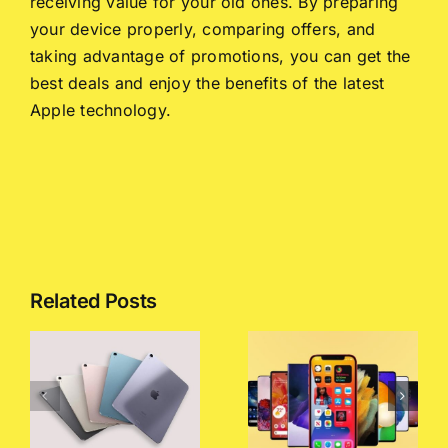
receiving value for your old ones. By preparing
your device properly, comparing offers, and
taking advantage of promotions, you can get the
best deals and enjoy the benefits of the latest
Apple technology.
Related Posts
Exploring
Mobile
A Complete
Phone
Guide to
Price Lists
Selling
:
in
Your