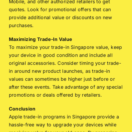
Mobile, and other authorized retailers to get
quotes. Look for promotional offers that can
provide additional value or discounts on new
purchases.
Maximizing Trade-In Value
To maximize your trade-in Singapore value, keep
your device in good condition and include all
original accessories. Consider timing your trade-
in around new product launches, as trade-in
values can sometimes be higher just before or
after these events. Take advantage of any special
promotions or deals offered by retailers.
Conclusion
Apple trade-in programs in Singapore provide a
hassle-free way to upgrade your devices while