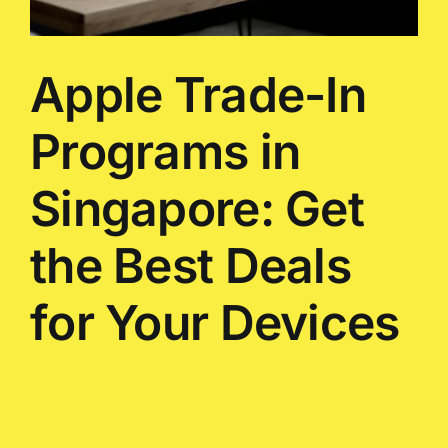
Apple Trade-In
Programs in
Singapore: Get
the Best Deals
for Your Devices