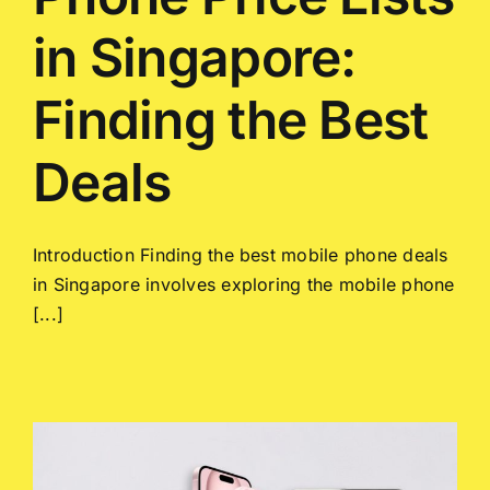
in Singapore:
Finding the Best
Deals
Introduction Finding the best mobile phone deals
in Singapore involves exploring the mobile phone
[...]