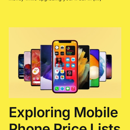
Exploring Mobile
Phone Price Lists