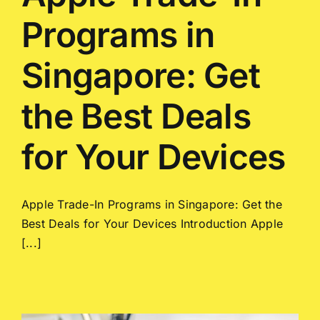
Programs in
Singapore: Get
the Best Deals
for Your Devices
Apple Trade-In Programs in Singapore: Get the
Best Deals for Your Devices Introduction Apple
[...]