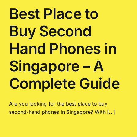
Best Place to
Buy Second
Hand Phones in
Singapore – A
Complete Guide
Are you looking for the best place to buy
second-hand phones in Singapore? With [...]