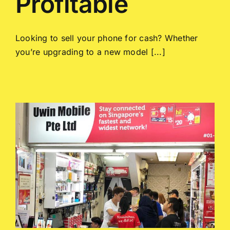
Profitable
Looking to sell your phone for cash? Whether
you’re upgrading to a new model [...]