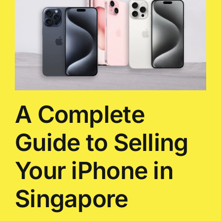
A Complete
Guide to Selling
Your iPhone in
Singapore