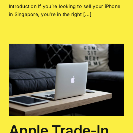
Introduction If you’re looking to sell your iPhone
in Singapore, you’re in the right [...]
Apple Trade-In