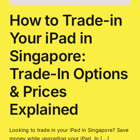
How to Trade-in
Your iPad in
Singapore:
Trade-In Options
& Prices
Explained
Looking to trade in your iPad in Singapore? Save
money while upgrading your iPad. In [...]