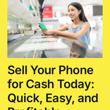
Sell Your Phone
for Cash Today:
Quick, Easy, and