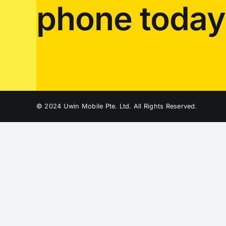
phone today
© 2024 Uwin Mobile Pte. Ltd. All Rights Reserved.