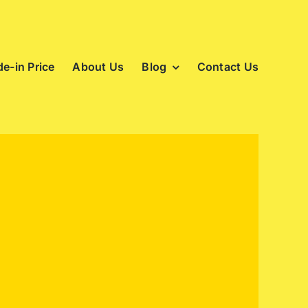
e-in Price
About Us
Blog
Contact Us