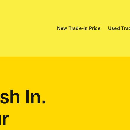
New Trade-in Price
Used Trad
sh In.
r