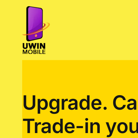
Skip
to
content
Upgrade. Ca
Trade-in you